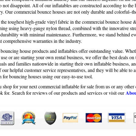
 not disappoint. All of our inflatables are constructed according to the 
try. Our commercial bounce houses are not only durable and colorful–th
e the toughest high-grade vinyl fabric in the commercial bounce house 
tching using heavy-gauge nylon thread, combined with the innovative stre
 durability with minimal maintenance. Furthermore, we stand behind e
t comprehensive warranties in the industry.
 bouncing house products and inflatables offer outstanding value. Whet
 use or are starting your own rental business, we offer the best deals o
uals and families nationwide in starting their own inflatable business, 
 our helpful customer service representatives, and they will be able to 
h for bouncing houses using our easy-to-use tool.
 shop for your next commercial inflatable for sale from us or any othe
Abou
k for. Search for reviews of our products and services or visit our