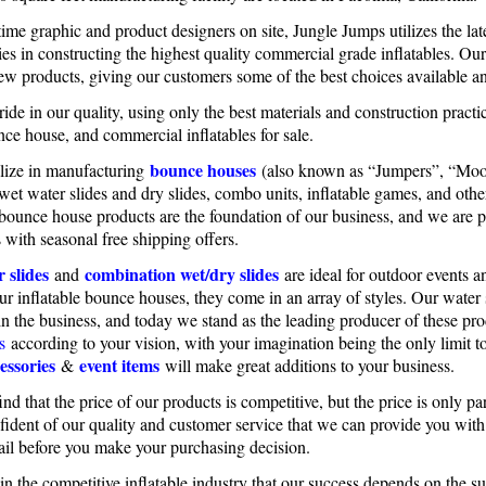
time graphic and product designers on site, Jungle Jumps utilizes the la
es in constructing the highest quality commercial grade inflatables. Ou
ew products, giving our customers some of the best choices available 
ide in our quality, using only the best materials and construction practic
nce house, and commercial inflatables for sale.
bounce houses
lize in manufacturing
(also known as “Jumpers”, “Moo
 wet water slides and dry slides, combo units, inflatable games, and oth
 bounce house products are the foundation of our business, and we are p
 with seasonal free shipping offers.
 slides
combination wet/dry slides
and
are ideal for outdoor events a
our inflatable bounce houses, they come in an array of styles. Our wate
in the business, and today we stand as the leading producer of these p
s
according to your vision, with your imagination being the only limit 
essories
event items
&
will make great additions to your business.
ind that the price of our products is competitive, but the price is only 
fident of our quality and customer service that we can provide you wit
ail before you make your purchasing decision.
n the competitive inflatable industry that our success depends on the 