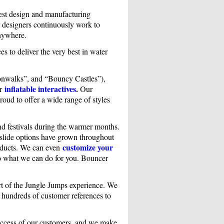
test design and manufacturing
r designers continuously work to
anywhere.
es to deliver the very best in water
nwalks”, and “Bouncy Castles”),
inflatable interactives
.
er
Our
roud to offer a wide range of styles
nd festivals during the warmer months.
r slide options have grown throughout
customize your
roducts. We can even
to what we can do for you. Bouncer
part of the Jungle Jumps experience. We
h hundreds of customer references to
success of our customers, and we make