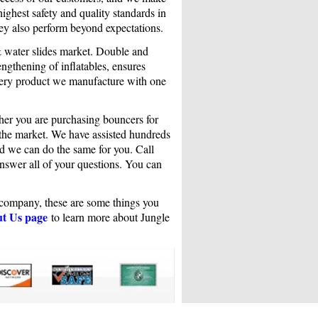
highest safety and quality standards in
ey also perform beyond expectations.
& water slides market. Double and
ngthening of inflatables, ensures
very product we manufacture with one
her you are purchasing bouncers for
n the market. We have assisted hundreds
and we can do the same for you. Call
answer all of your questions. You can
r company, these are some things you
t Us page
to learn more about Jungle