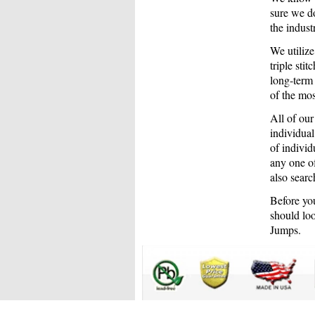
sure we do
the indus
We utiliz
triple sti
long-term
of the mos
All of our
individual
of individ
any one of
also searc
Before you
should loo
Jumps.