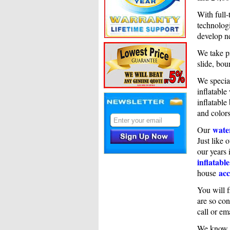
With full-
technologi
develop n
We take pr
slide, bou
We specia
inflatable
inflatable
and colors
water
Our
Just like 
our years 
inflatable
acc
house
You will f
are so con
call or em
We know i