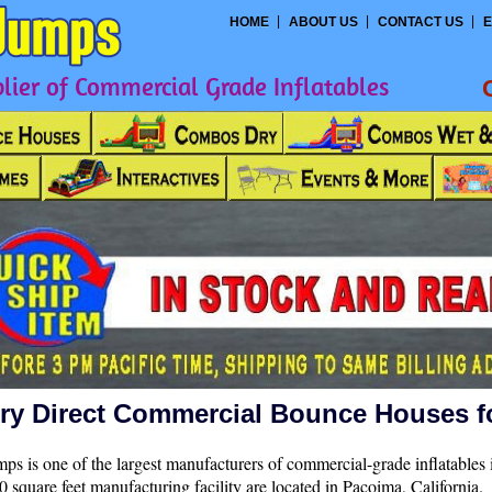
HOME
ABOUT US
CONTACT US
E
ier of Commercial Grade Inflatables
ry Direct Commercial Bounce Houses f
ps is one of the largest manufacturers of commercial-grade inflatables 
 square feet manufacturing facility are located in Pacoima, California.