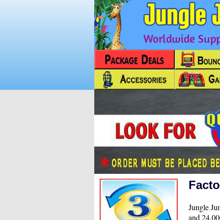
Worldwide Suppl
Facto
Jungle Jum
and 24,000