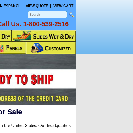
N ESPANOL
VIEW QUOTE
VIEW CART
Call Us:
1-800-539-2516
or Sale
in the United States. Our headquarters