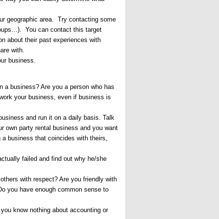
your geographic area. Try contacting some
roups…). You can contact this target
ion about their past experiences with
are with.
your business.
run a business? Are you a person who has
 work your business, even if business is
usiness and run it on a daily basis. Talk
ur own party rental business and you want
g a business that coincides with theirs,
ctually failed and find out why he/she
others with respect? Are you friendly with
d? Do you have enough common sense to
f you know nothing about accounting or