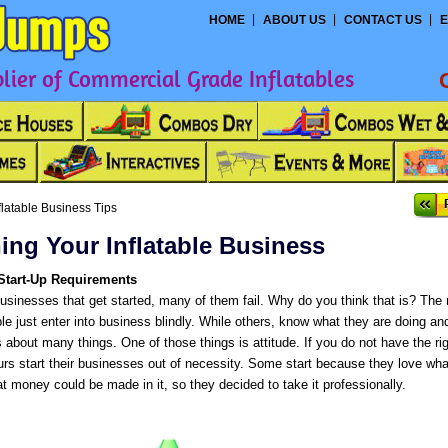
HOME
ABOUT US
CONTACT US
E
ier of Commercial Grade Inflatables
flatable Business Tips
ing Your Inflatable Business
Start-Up Requirements
businesses that get started, many of them fail. Why do you think that is? The 
 just enter into business blindly. While others, know what they are doing and
 about many things. One of those things is attitude. If you do not have the rig
urs start their businesses out of necessity. Some start because they love wha
at money could be made in it, so they decided to take it professionally.