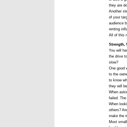
they are d
Another ste
of your tar
audience by
renting inf
All of this
Strength,
You will h
the drive t
slow?
One good wa
to the own
to know wha
they will b
When askin
failed. Th
When lookin
others? Ar
make the r
Most small