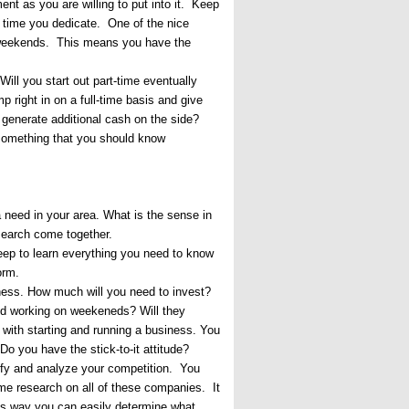
nt as you are willing to put into it. Keep
f time you dedicate. One of the nice
on weekends. This means you have the
Will you start out part-time eventually
 right in on a full-time basis and give
 generate additional cash on the side?
s something that you should know
 need in your area. What is the sense in
esearch come together.
deep to learn everything you need to know
orm.
ness. How much will you need to invest?
and working on weekeneds? Will they
 with starting and running a business. You
o you have the stick-to-it attitude?
tify and analyze your competition. You
some research on all of these companies. It
is way you can easily determine what