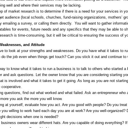
oing well and where their services may be lacking.
p of market research is to determine if there is a need for your services in 
get audience (local schools, churches, fund-raising organizations, mothers’ g
 emailing a survey, or calling them directly. You will want to gather informat
latables for events, future needs and any specifics that they may be able to sh
 research is time-consuming, but it will be critical to ensuring the success of 
 Weaknesses, and Attitude
ave to look at your strengths and weaknesses. Do you have what it takes to 
o do the job even when things get touch? Can you stick it out and continue to
y to know what it takes to run a business is to talk to others who started a b
er and ask questions. Let the owner know that you are considering starting yo
t is involved and what it takes to get it going. As long as you are not startin
e cooperative.
g questions, find out what worked and what failed. Ask an entrepreneur who a
e more you ask the more you will know.
g at yourself, evaluate how you act. Are you good with people? Do you treat 
e you willing to work hard each day you are at work? Are you well-organize
ight decisions when one is needed?
 business owners wear different hats. Are you capable of doing everything? I