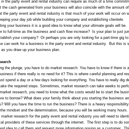
in the party event and rental industry can require as much of a time commitme
at the cash generated from your business will also coincide with the amount o
ut the party event and rental industry is that much of your work will occur 
eeping your day job while building your company and establishing clientele.
ting your business it is a good idea to know what your ultimate goals will be. 
 to full-time as the business and cash flow increase? Is your plan to just jump
tablish your company? Or perhaps you are only looking for a part-time gig to
e can work for a business in the party event and rental industry. But this i
 as you draw up your business plan.
search
ng the plunge, you have to do market research. You have to know if there is a
business if there really is no need for it? This is where careful planning and r
ust spend a day or a few days looking for everything. You have to really dig 
o take the required steps. Sometimes, market research can take weeks to perf
market research, you need to know what the costs would be to start the busi
ave to borrow? What does your family think about you starting the business 
? Will you have the time to run the business? There is a heavy responsibility
the mindset and the determination, because you will be working many hours. D
market research for the party event and rental industry you will need to iden
cal providers of these services through the internet. The first step is to do 
good idea to call them and request more information posing as a customer. Th