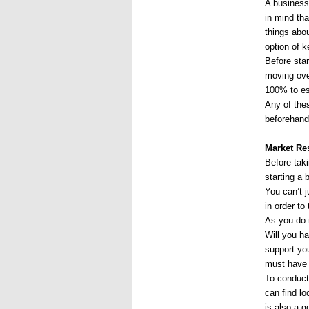
A business 
in mind th
things abo
option of k
Before star
moving over
100% to es
Any of thes
beforehand
Market Re
Before taki
starting a 
You can’t j
in order t
As you do 
Will you h
support you
must have 
To conduct 
can find lo
is also a 