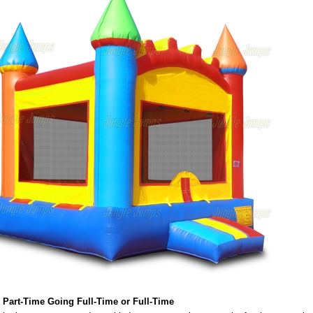
 Part-Time Going Full-Time or Full-Time