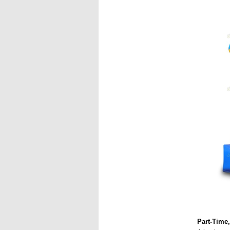
Part-Time,