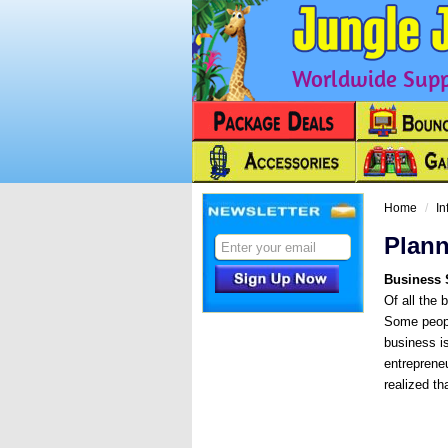
Worldwide Suppl
Next
Home
In
Plann
Business 
Of all the 
Some people
business is
entreprene
realized th