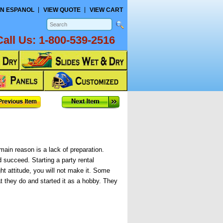
N ESPANOL
VIEW QUOTE
VIEW CART
Call Us:
1-800-539-2516
main reason is a lack of preparation.
 succeed. Starting a party rental
ht attitude, you will not make it. Some
t they do and started it as a hobby. They