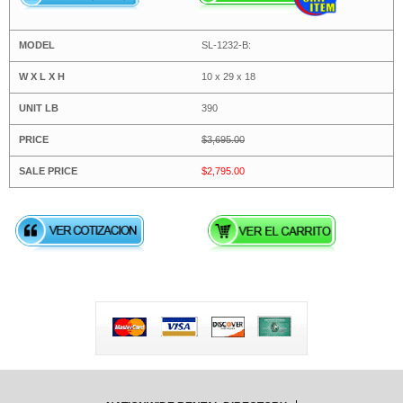
SL-1232-B:
10 x 29 x 18
390
$3,695.00
$2,795.00