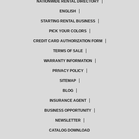
NATIONWIDE RENTAL DIRECTORY
ENGLISH
STARTING RENTAL BUSINESS
PICK YOUR COLORS
CREDIT CARD AUTHORIZATION FORM
TERMS OF SALE
WARRANTY INFORMATION
PRIVACY POLICY
SITEMAP
BLOG
INSURANCE AGENT
BUSINESS OPPORTUNITY
NEWSLETTER
CATALOG DOWNLOAD