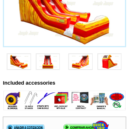
Included accessories