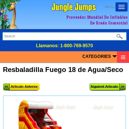
Togg
Menu
navi
Proveedor Mundial De Inflables
De Grado Comercial
LIamanos:
1-800-769-9570
CATEGORIES
Resbaladilla Fuego 18 de Agua/Seco