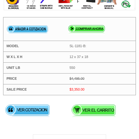
SL-1181-B:
12 x 37 x 18
550
$4,495.00
$3,350.00