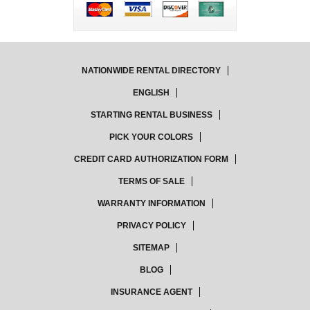
NATIONWIDE RENTAL DIRECTORY
ENGLISH
STARTING RENTAL BUSINESS
PICK YOUR COLORS
CREDIT CARD AUTHORIZATION FORM
TERMS OF SALE
WARRANTY INFORMATION
PRIVACY POLICY
SITEMAP
BLOG
INSURANCE AGENT