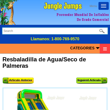
Togg
Menu
navi
Proveedor Mundial De Inflables
De Grado Comercial
LIamanos:
1-800-769-9570
CATEGORIES
Resbaladilla de Agua/Seco de
Palmeras