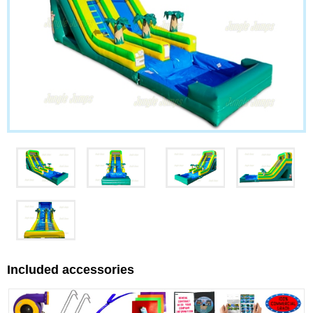
Included accessories