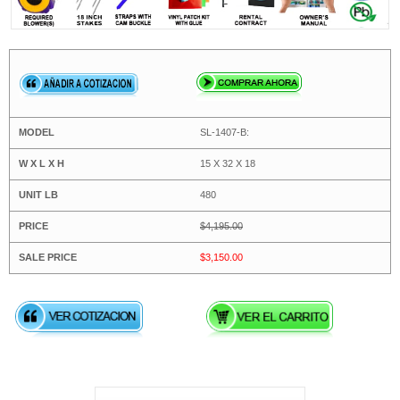
SL-1407-B:
15 X 32 X 18
480
$4,195.00
$3,150.00