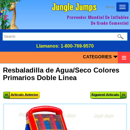
Togg
Menu
navi
Proveedor Mundial De Inflables
De Grado Comercial
LIamanos:
1-800-769-9570
CATEGORIES
Resbaladilla de Agua/Seco Colores
Primarios Doble Linea