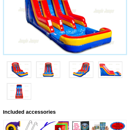
Included accessories