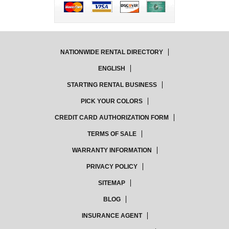
NATIONWIDE RENTAL DIRECTORY
ENGLISH
STARTING RENTAL BUSINESS
PICK YOUR COLORS
CREDIT CARD AUTHORIZATION FORM
TERMS OF SALE
WARRANTY INFORMATION
PRIVACY POLICY
SITEMAP
BLOG
INSURANCE AGENT