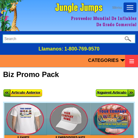
Togg
Menu
navi
Proveedor Mundial De Inflables
De Grado Comercial
LIamanos:
1-800-769-9570
CATEGORIES
Biz Promo Pack