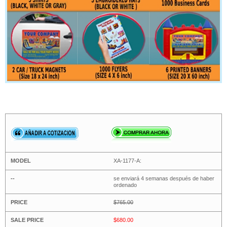
XA-1177-A:
se enviará 4 semanas después de haber
ordenado
$765.00
$680.00