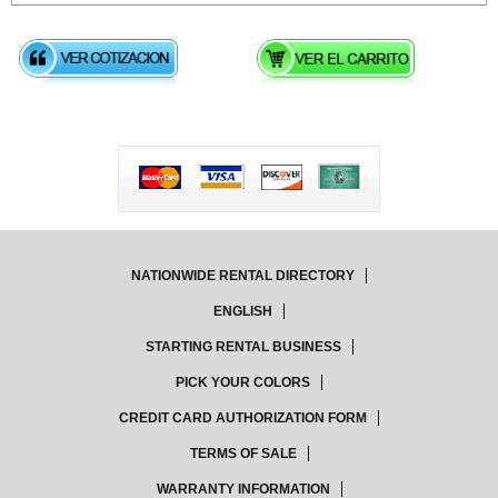
NATIONWIDE RENTAL DIRECTORY
ENGLISH
STARTING RENTAL BUSINESS
PICK YOUR COLORS
CREDIT CARD AUTHORIZATION FORM
TERMS OF SALE
WARRANTY INFORMATION