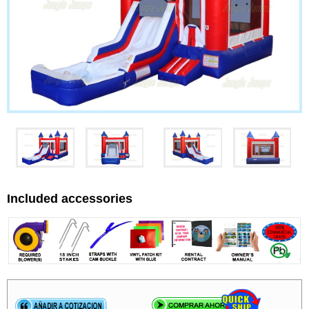
Included accessories