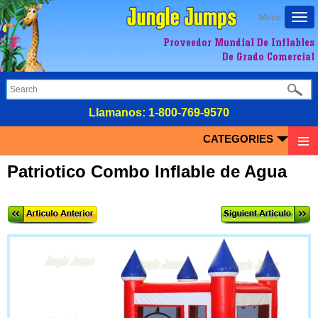
Togg
Menu
navi
Proveedor Mundial De Inflables
De Grado Comercial
LIamanos:
1-800-769-9570
CATEGORIES
Patriotico Combo Inflable de Agua