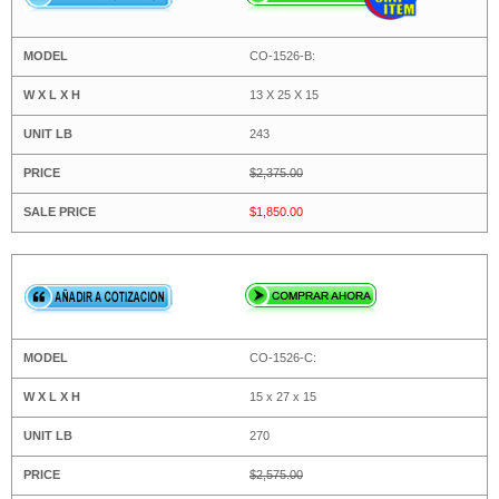
CO-1526-B:
13 X 25 X 15
243
$2,375.00
$1,850.00
CO-1526-C:
15 x 27 x 15
270
$2,575.00