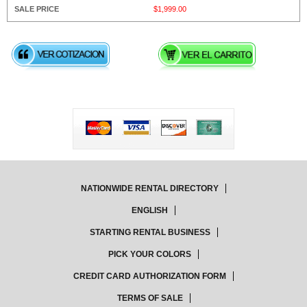
$1,999.00
NATIONWIDE RENTAL DIRECTORY
ENGLISH
STARTING RENTAL BUSINESS
PICK YOUR COLORS
CREDIT CARD AUTHORIZATION FORM
TERMS OF SALE