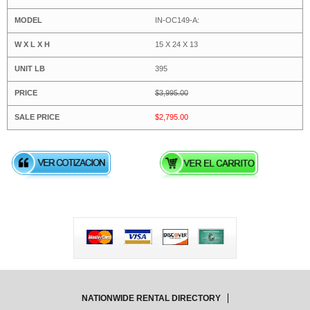
IN-OC149-A:
15 X 24 X 13
395
$3,995.00
$2,795.00
NATIONWIDE RENTAL DIRECTORY