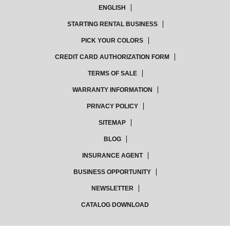
ENGLISH
STARTING RENTAL BUSINESS
PICK YOUR COLORS
CREDIT CARD AUTHORIZATION FORM
TERMS OF SALE
WARRANTY INFORMATION
PRIVACY POLICY
SITEMAP
BLOG
INSURANCE AGENT
BUSINESS OPPORTUNITY
NEWSLETTER
CATALOG DOWNLOAD