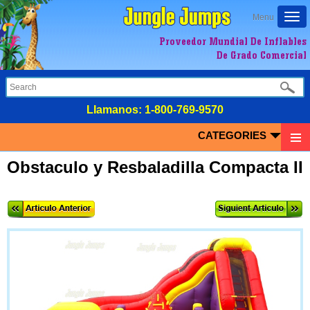
Togg
Menu
navi
Proveedor Mundial De Inflables
De Grado Comercial
LIamanos:
1-800-769-9570
CATEGORIES
Obstaculo y Resbaladilla Compacta II