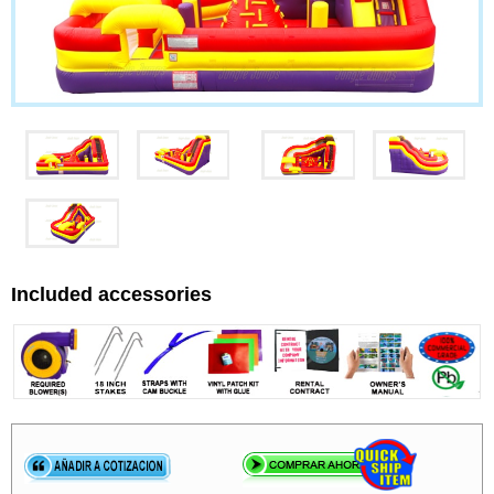
Included accessories