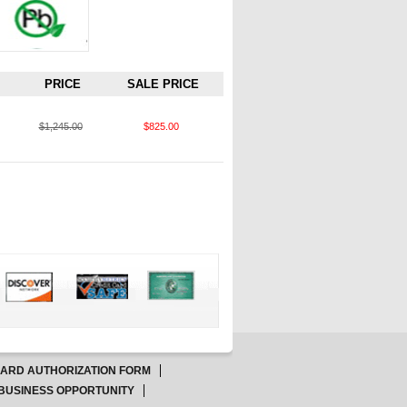
PRICE
SALE PRICE
$1,245.00
$825.00
CARD AUTHORIZATION FORM
BUSINESS OPPORTUNITY