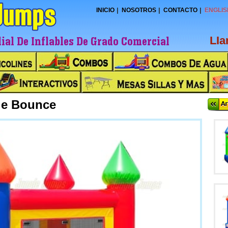
INICIO
NOSOTROS
CONTACTO
ENGLIS
al De Inflables De Grado Comercial
LI
tle Bounce