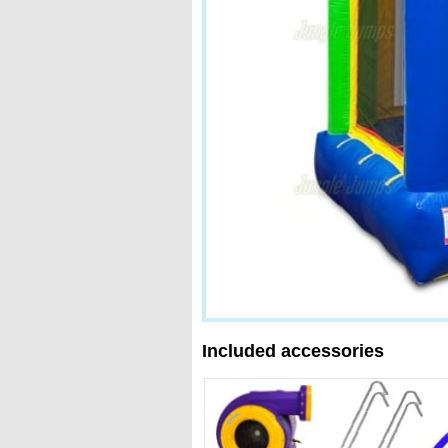
Included accessories