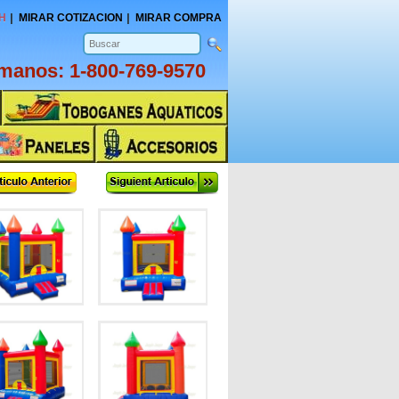
H
MIRAR COTIZACION
MIRAR COMPRA
amanos:
1-800-769-9570