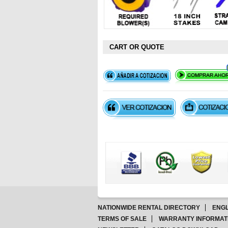
CART OR QUOTE
NATIONWIDE RENTAL DIRECTORY
ENGL
TERMS OF SALE
WARRANTY INFORMAT