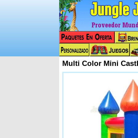
Proveedor Mundi
Multi Color Mini Cas
Next