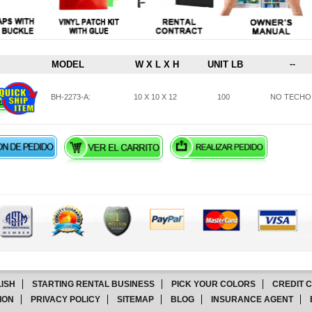
MODEL
W X L X H
UNIT LB
--
BH-2273-A:
10 X 10 X 12
100
NO TECHO
ISH
STARTING RENTAL BUSINESS
PICK YOUR COLORS
CREDIT 
ION
PRIVACY POLICY
SITEMAP
BLOG
INSURANCE AGENT