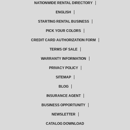
NATIONWIDE RENTAL DIRECTORY
ENGLISH
STARTING RENTAL BUSINESS
PICK YOUR COLORS
CREDIT CARD AUTHORIZATION FORM
TERMS OF SALE
WARRANTY INFORMATION
PRIVACY POLICY
SITEMAP
BLOG
INSURANCE AGENT
BUSINESS OPPORTUNITY
NEWSLETTER
CATALOG DOWNLOAD