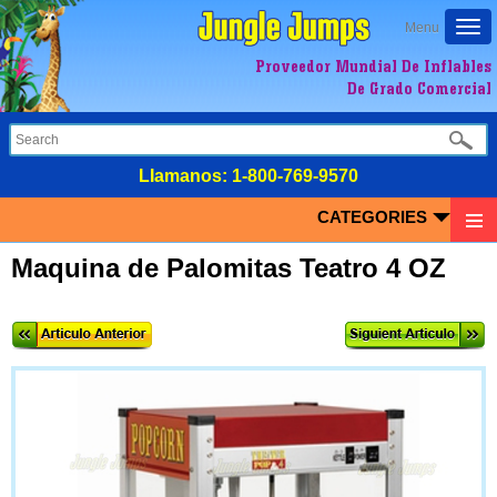
Togg
Menu
navi
Proveedor Mundial De Inflables
De Grado Comercial
LIamanos:
1-800-769-9570
CATEGORIES
Maquina de Palomitas Teatro 4 OZ