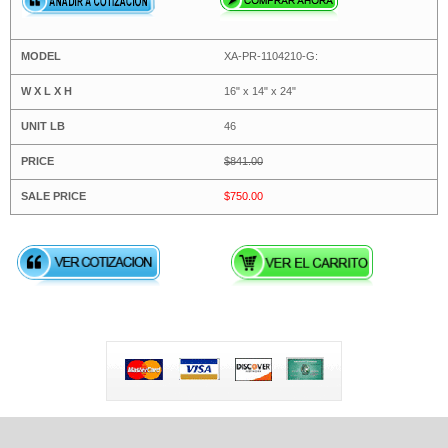
XA-PR-1104210-G:
16" x 14" x 24"
46
$841.00
$750.00