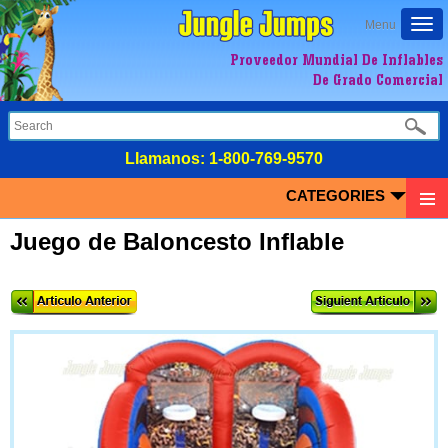
Togg
Menu
navi
Proveedor Mundial De Inflables
De Grado Comercial
LIamanos:
1-800-769-9570
CATEGORIES
Juego de Baloncesto Inflable