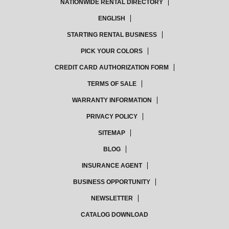
NATIONWIDE RENTAL DIRECTORY
ENGLISH
STARTING RENTAL BUSINESS
PICK YOUR COLORS
CREDIT CARD AUTHORIZATION FORM
TERMS OF SALE
WARRANTY INFORMATION
PRIVACY POLICY
SITEMAP
BLOG
INSURANCE AGENT
BUSINESS OPPORTUNITY
NEWSLETTER
CATALOG DOWNLOAD