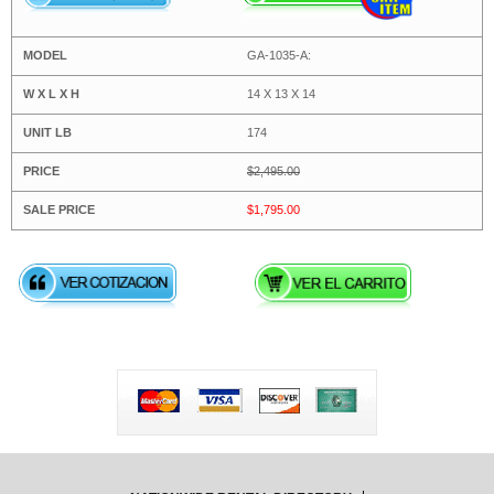
GA-1035-A:
14 X 13 X 14
174
$2,495.00
$1,795.00