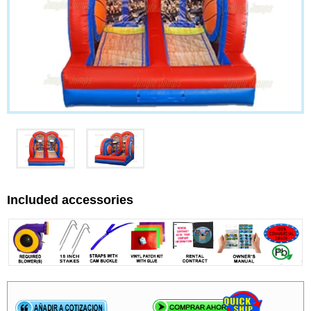
Included accessories