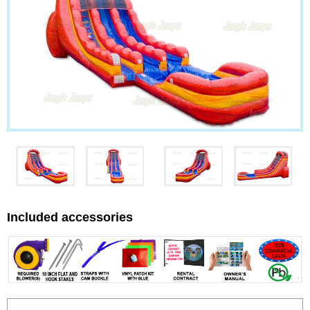
Included accessories