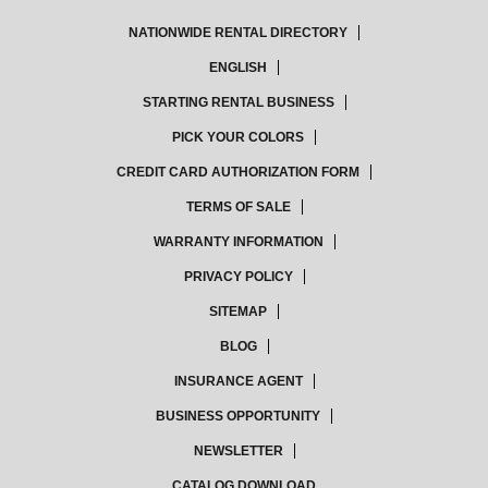
NATIONWIDE RENTAL DIRECTORY
ENGLISH
STARTING RENTAL BUSINESS
PICK YOUR COLORS
CREDIT CARD AUTHORIZATION FORM
TERMS OF SALE
WARRANTY INFORMATION
PRIVACY POLICY
SITEMAP
BLOG
INSURANCE AGENT
BUSINESS OPPORTUNITY
NEWSLETTER
CATALOG DOWNLOAD