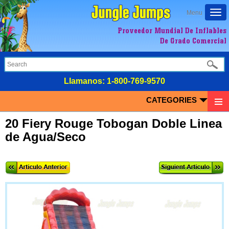
Togg
Menu
navi
Proveedor Mundial De Inflables
De Grado Comercial
LIamanos:
1-800-769-9570
CATEGORIES
20 Fiery Rouge Tobogan Doble Linea
de Agua/Seco