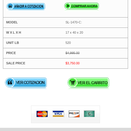
SL-1470-C:
17 x 40 x 20
520
$4,995.00
$3,750.00