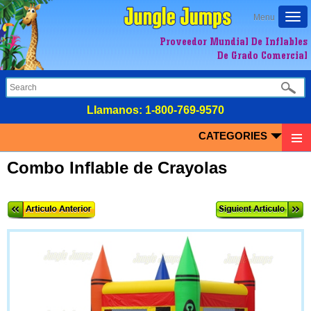
Togg
Menu
navi
Proveedor Mundial De Inflables
De Grado Comercial
LIamanos:
1-800-769-9570
CATEGORIES
Combo Inflable de Crayolas