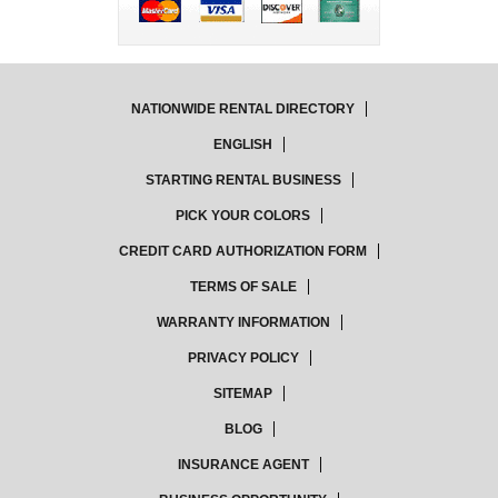
NATIONWIDE RENTAL DIRECTORY
ENGLISH
STARTING RENTAL BUSINESS
PICK YOUR COLORS
CREDIT CARD AUTHORIZATION FORM
TERMS OF SALE
WARRANTY INFORMATION
PRIVACY POLICY
SITEMAP
BLOG
INSURANCE AGENT