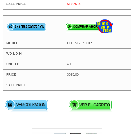
$1,825.00
CO-1517-POOL:
40
$325.00