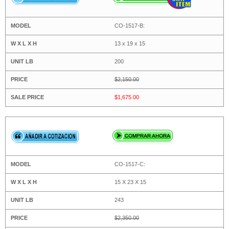
CO-1517-B:
13 x 19 x 15
200
$2,150.00
$1,675.00
CO-1517-C:
15 X 23 X 15
243
$2,350.00