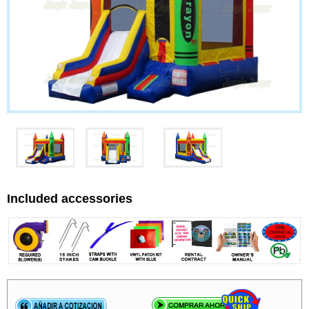
Included accessories